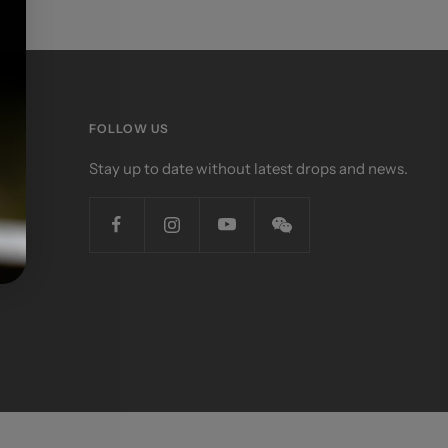
FOLLOW US
Stay up to date without latest drops and news.