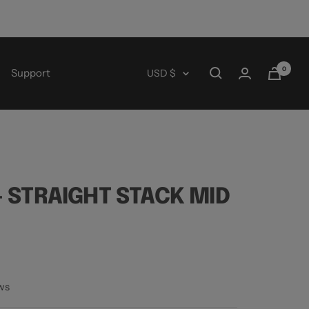
0
Currency
Support
USD $
 STRAIGHT STACK MID
ws