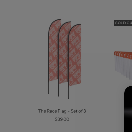
SOLD O
The Race Flag - Set of 3
Sale
S
$89.00
F
price
p