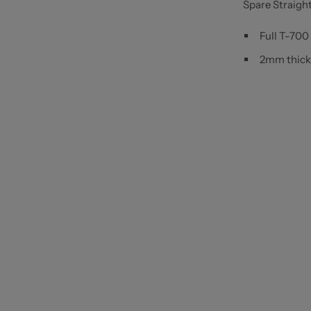
Spare Straigh
Full T-700
2mm thick