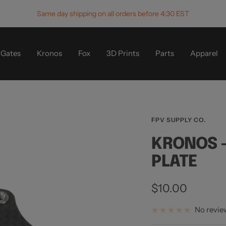
Same day shipping on all orders before 4:30 EST
Gates
Kronos
Fox
3D Prints
Parts
Apparel
FPV SUPPLY CO.
KRONOS -
PLATE
Sale
$10.00
price
No revie