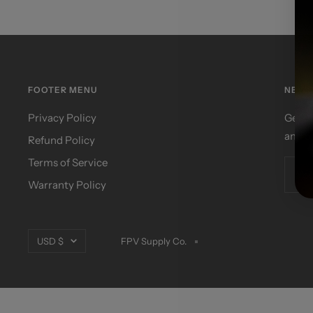
FOOTER MENU
NEWS
Privacy Policy
Get u
and d
Refund Policy
Terms of Service
You
Warranty Policy
Currency
USD $
FPV Supply Co.