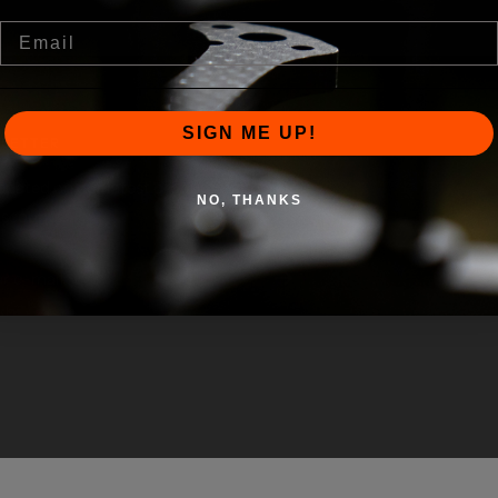
Email
SIGN ME UP!
LETTER
pdated on our latest products, apparel,
NO, THANKS
iscounts.
r e-mail