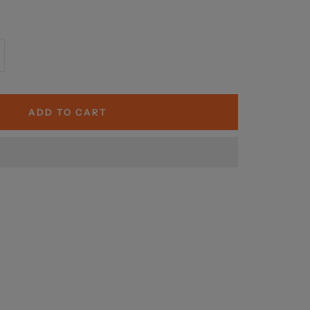
crease
antity
ADD TO CART