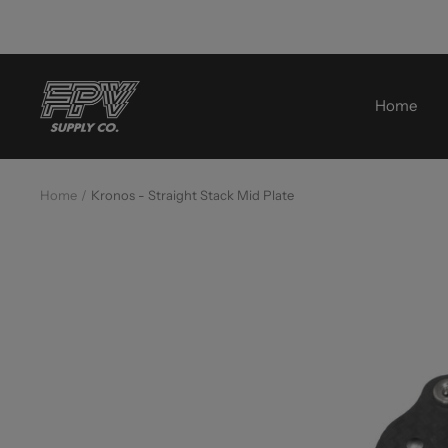
Skip
to
content
FPV
Home
Supply
Co.
Home
Kronos - Straight Stack Mid Plate