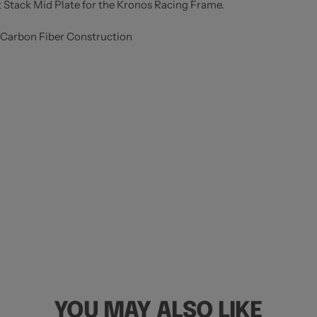
t Stack Mid Plate for the Kronos Racing Frame.
 Carbon Fiber Construction
YOU MAY ALSO LIKE