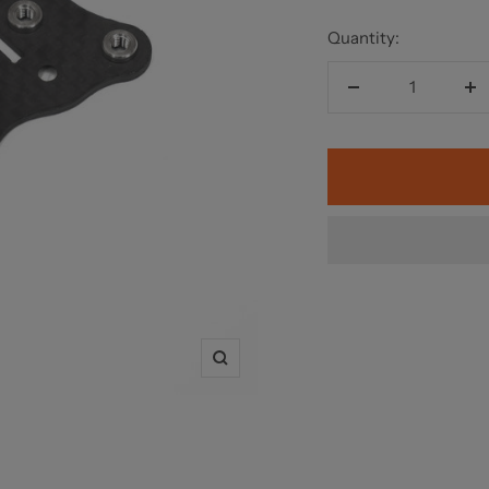
Quantity:
Decrease
In
quantity
qu
Zoom