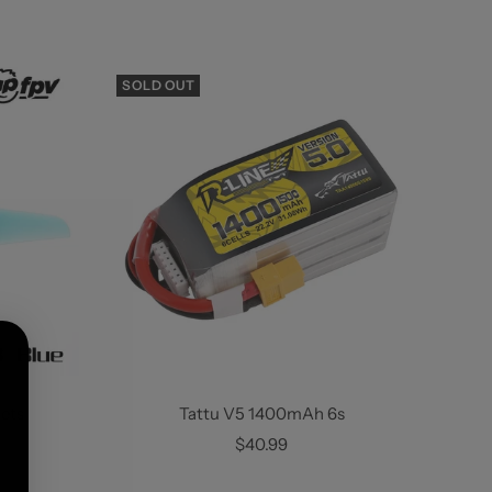
SOLD OUT
ets
Tattu V5 1400mAh 6s
Sale
$40.99
price