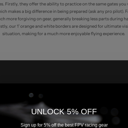
s. Firstly, they offer the ability to practice on the same gates you 
ich makes a big difference in being prepared (ask any pro pilot). 
ch more forgiving on gear, generally breaking less parts during h
stly, our 1' orange and white borders are designed for ultimate visi
situation, making for a much more enjoyable flying experience.
UNLOCK 5% OFF
Sign up for 5% off the best FPV racing gear