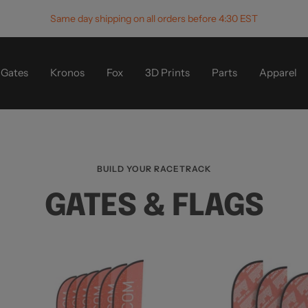
Same day shipping on all orders before 4:30 EST
Gates
Kronos
Fox
3D Prints
Parts
Apparel
BUILD YOUR RACETRACK
GATES & FLAGS