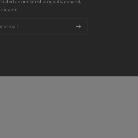
pdated on our latest products, apparel,
iscounts.
r e-mail