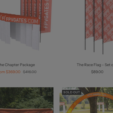
he Chapter Package
The Race Flag - Set o
le
Regular
Sale
om $369.00
$416.00
$89.00
ice
price
price
SOLD OUT