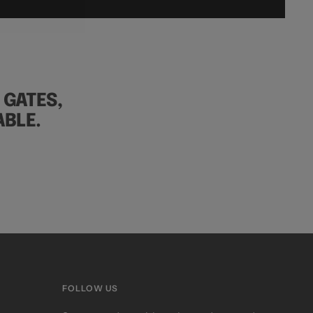
 GATES,
BLE.
FOLLOW US