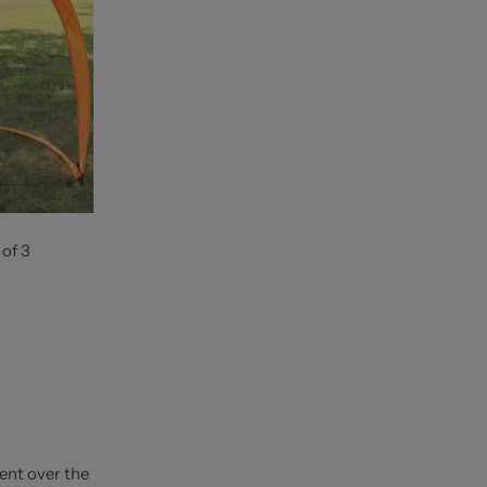
 of 3
ent over the