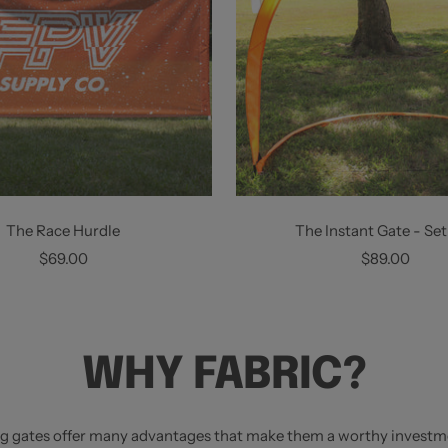
The Race Hurdle
The Instant Gate - Set
Sale
Sale
$69.00
$89.00
price
price
WHY FABRIC?
ng gates offer many advantages that make them a worthy investm