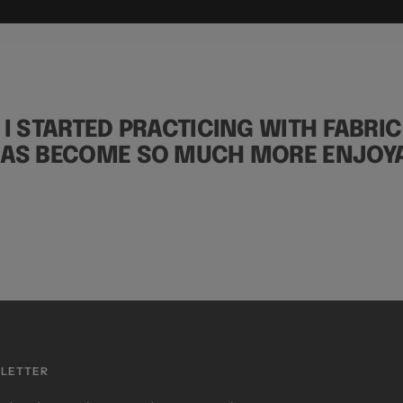
 I STARTED PRACTICING WITH FABRIC
HAS BECOME SO MUCH MORE ENJOYA
LETTER