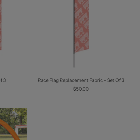
f 3
Race Flag Replacement Fabric - Set Of 3
Sale
$50.00
price