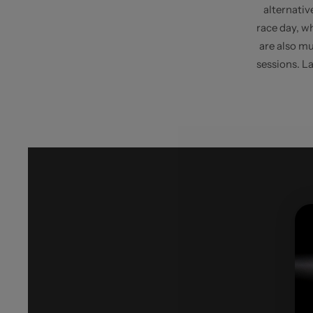
alternative
race day, wh
are also mu
sessions. La