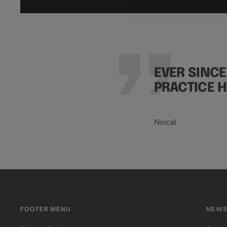
EVER SINCE
PRACTICE 
Noical
FOOTER MENU
NEWS