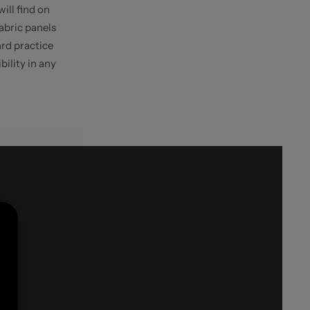
will find on
Fabric panels
ard practice
bility in any