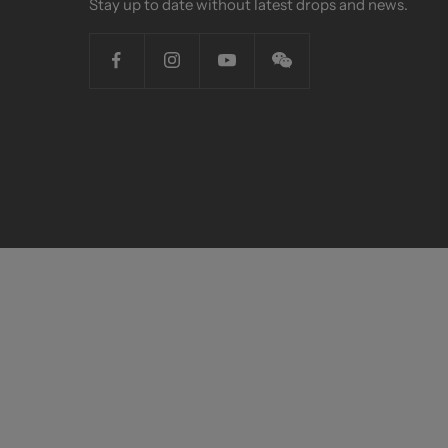
Stay up to date without latest drops and news.