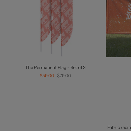
The Permanent Flag - Set of 3
Sale
Regular
$59.00
$79.00
price
price
Fabric raci