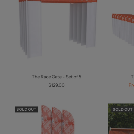
The Race Gate - Set of 5
T
Sale
Sa
$129.00
Fr
price
pr
SOLD OUT
SOLD OUT