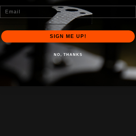
Email
SIGN ME UP!
NO, THANKS