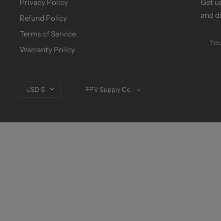
Privacy Policy
Get u
and d
Refund Policy
Terms of Service
You
Warranty Policy
Currency
USD $
FPV Supply Co.