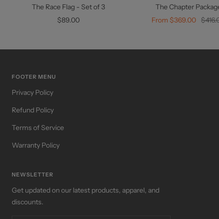
to
The Race Flag - Set of 3
The Chapter Packag
cart
Sale
Sale
Regul
$89.00
From $369.00
$416.
price
price
price
FOOTER MENU
Privacy Policy
Refund Policy
Terms of Service
Warranty Policy
NEWSLETTER
Get updated on our latest products, apparel, and
discounts.