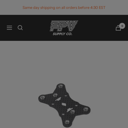
Skip
Same day shipping on all orders before 4:30 EST
to
content
FPV
0
Navigation
Supply
Co.