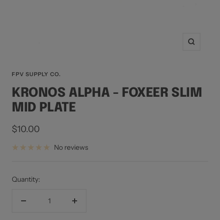
Zoom
FPV SUPPLY CO.
KRONOS ALPHA - FOXEER SLIM
MID PLATE
Sale
$10.00
price
No reviews
Quantity:
Decrease
Increase
quantity
quantity