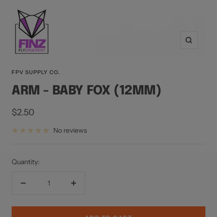
Zoom
FPV SUPPLY CO.
ARM - BABY FOX (12MM)
Sale
$2.50
price
No reviews
Quantity:
Decrease
Increase
quantity
quantity