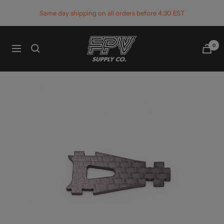
Skip
Same day shipping on all orders before 4:30 EST
to
content
FPV
0
Navigation
Supply
Co.