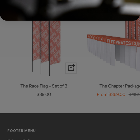
SOLD OUT
+
Add
to
The Race Flag - Set of 3
The Chapter Packag
cart
Sale
Sale
Regul
$89.00
From $369.00
$416.
price
price
price
FOOTER MENU