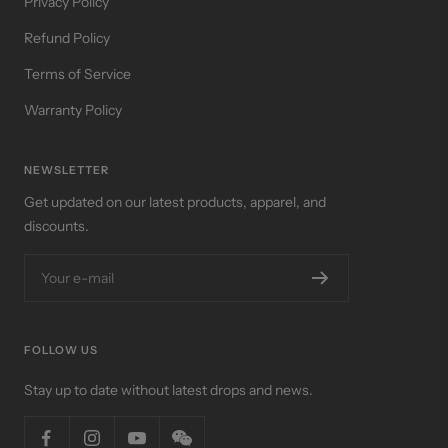
Privacy Policy
Refund Policy
Terms of Service
Warranty Policy
NEWSLETTER
Get updated on our latest products, apparel, and
discounts.
Your e-mail
FOLLOW US
Stay up to date without latest drops and news.